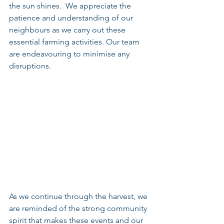
the sun shines.  We appreciate the 
patience and understanding of our 
neighbours as we carry out these 
essential farming activities. Our team 
are endeavouring to minimise any 
disruptions.
As we continue through the harvest, we 
are reminded of the strong community 
spirit that makes these events and our 