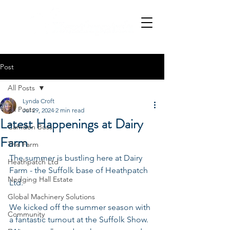
Post
All Posts
Lynda Croft
All Posts
Jul 29, 2024
2 min read
Latest Happenings at Dairy
Camden Boss
Farm
The Farm
The summer is bustling here at Dairy 
Heathpatch Ltd
Farm - the Suffolk base of Heathpatch 
Nedging Hall Estate
Ltd.
Global Machinery Solutions
We kicked off the summer season with 
Community
a fantastic turnout at the Suffolk Show. 