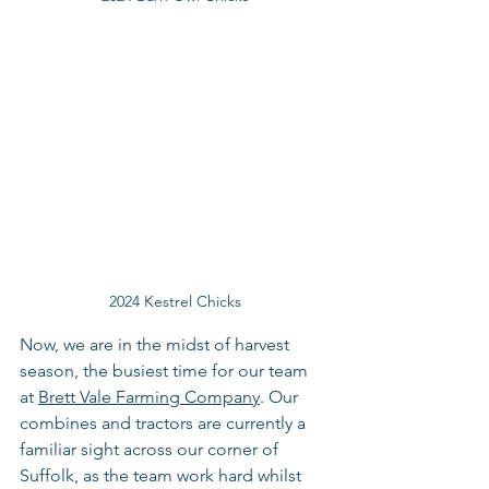
2024 Kestrel Chicks
Now, we are in the midst of harvest 
season, the busiest time for our team 
at 
Brett Vale Farming Company
. Our 
combines and tractors are currently a 
familiar sight across our corner of 
Suffolk, as the team work hard whilst 