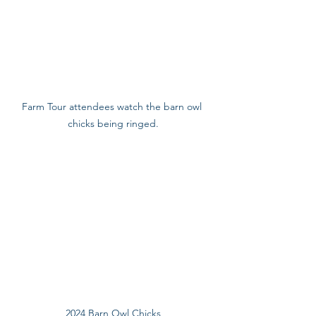
Farm Tour attendees watch the barn owl 
chicks being ringed.
2024 Barn Owl Chicks