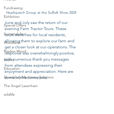
Fundraising
 Heathpatch Group at the Suffolk Show 2024
Exhibition
June and July saw the return of our 
Special Offers
evening Farm Tractor Tours. These 
Sustainability
tours were free for local residents, 
allowing them to explore our farm and 
Woodland
get a closer look at our operations. The 
Raydon Wood
response was overwhelmingly positive, 
with numerous thank you messages 
Events
from attendees expressing their 
Education
enjoyment and appreciation. Here are 
Shredding Machinery Solutions
some of the comments.
The Angel Lavenham
wildlife