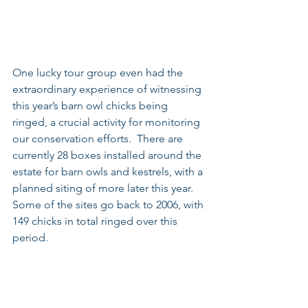
One lucky tour group even had the 
extraordinary experience of witnessing 
this year’s barn owl chicks being 
ringed, a crucial activity for monitoring 
our conservation efforts.  There are 
currently 28 boxes installed around the 
estate for barn owls and kestrels, with a 
planned siting of more later this year.  
Some of the sites go back to 2006, with 
149 chicks in total ringed over this 
period.