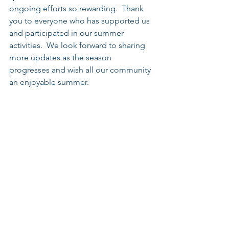
ongoing efforts so rewarding.  Thank 
you to everyone who has supported us 
and participated in our summer 
activities.  We look forward to sharing 
more updates as the season 
progresses and wish all our community 
an enjoyable summer. 