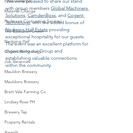
Environmental
 We were pleased to share our stand 
with group members 
Global Machinery 
Material-Change
Solutions
, 
CamdenBoss
, and 
Cogent 
Pedersen Contracting Services
Technology
, with the added bonus of 
Nedging Hall Estate
 providing 
The Bildeston Crown
exceptional hospitality for our guests. 
Nedging Hall
The event was an excellent platform for 
showcasing our Group and 
Cogent Technology
establishing valuable connections 
Job Vacancies
within the community.
Mauldon Brewery
Mauldons Brewery
Brett Vale Farming Co
Lindsey Rose PH
Brewery Tap
Property Rentals
Awards