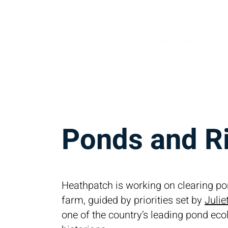
Home
Our Companies
C
Ponds and R
Heathpatch is working on clearing po
farm, guided by priorities set by
Juli
one of the country’s leading pond ec