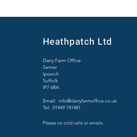
Heathpatch Ltd
Dairy Farm Office
Semer
Ipswich
Suffolk
IP7 6RA
Email:
info@dairyfarmoffice.co.uk
Tel: 01449 741481
Please no cold calls or emails.