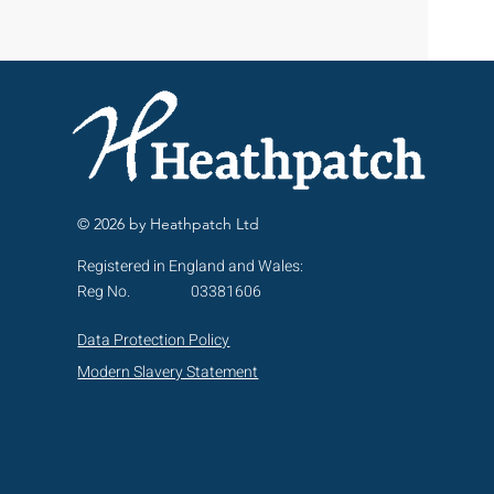
© 2026 by Heathpatch Ltd
Registered in England and Wales:
Reg No.
03381606
Data Protection Policy
Modern Slavery Statement