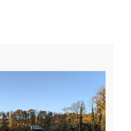
Community Projects
More