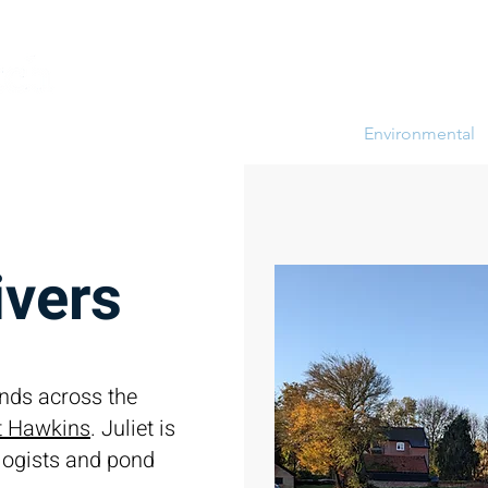
ompany News
Brett Vale Farming Diary
Environmental
ivers
nds across the
et Hawkins
. Juliet is
ologists and pond