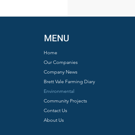
MENU
Home
Our Companies
Company News
Brett Vale Farming Diary
Environmental
Community Projects
Contact Us
About Us