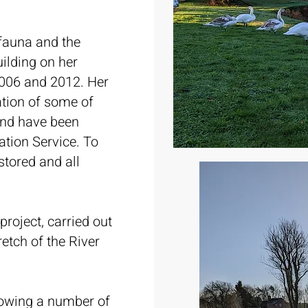
 fauna and the
uilding on her
006 and 2012. Her
ation of some of
 and have been
ation Service. To
stored and all
project, carried out
etch of the River
lowing a number of