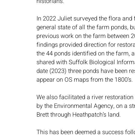
historians.
In 2022 Juliet surveyed the flora and
general state of all the farm ponds, b
previous work on the farm between 2
findings provided direction for restor
the 44 ponds identified on the farm,
shared with Suffolk Biological Inform
date (2023) three ponds have been re
appear on OS maps from the 1800’s.
We also facilitated a river restoration 
by the Environmental Agency, on a str
Brett through Heathpatch’s land.
This has been deemed a success fol