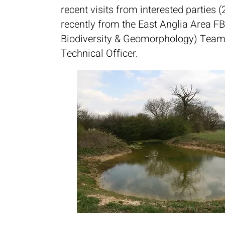
recent visits from interested parties 
recently from the East Anglia Area FB
Biodiversity & Geomorphology) Team
Technical Officer.