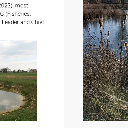
(2023), most
G (Fisheries,
 Leader and Chief