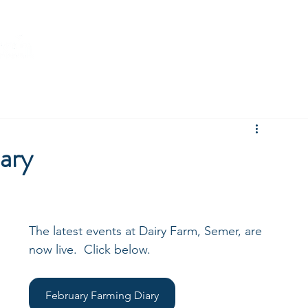
ompany News
Brett Vale Farming Diary
Environmental
ary
The latest events at Dairy Farm, Semer, are 
now live.  Click below.
February Farming Diary