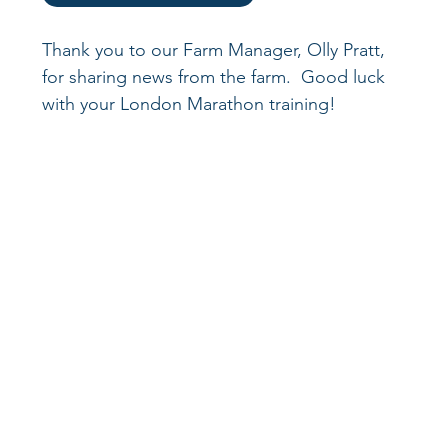
Thank you to our Farm Manager, Olly Pratt, 
for sharing news from the farm.  Good luck 
with your London Marathon training!