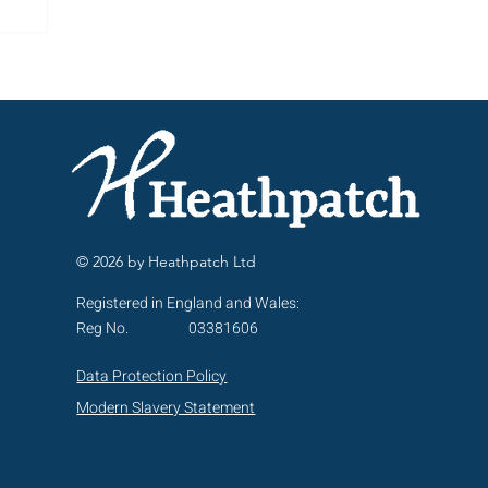
ng
© 2026 by Heathpatch Ltd
Registered in England and Wales:
Reg No.
03381606
Data Protection Policy
Modern Slavery Statement