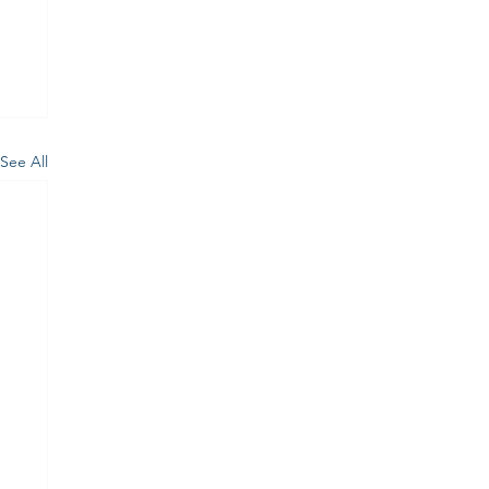
See All