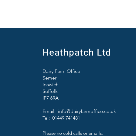
Heathpatch Ltd
Brett Vale Farming Diary for July
Farm Tours a
Dairy Farm Office
Some Good N
Semer
Challenging
Ipswich
Suffolk
IP7 6RA
Email:
info@dairyfarmoffice.co.uk
Tel: 01449 741481
Please no cold calls or emails.