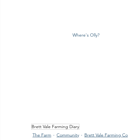
Where's Olly?
Brett Vale Farming Diary
The Farm
Community
Brett Vale Farming Co