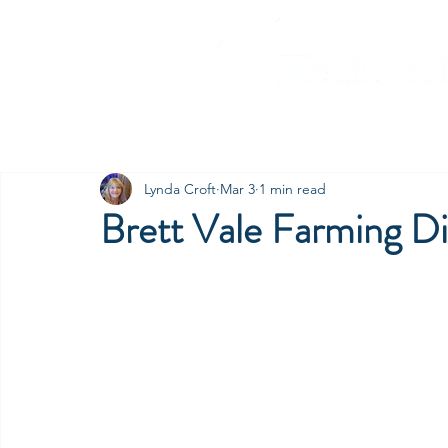
Home
Our Companies
C
Lynda Croft
Mar 3
1 min read
Brett Vale Farming Di