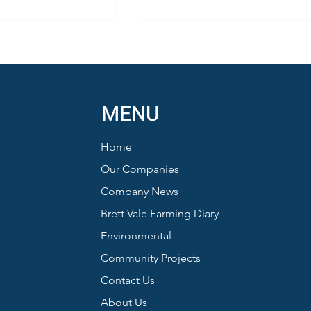
MENU
Home
Honey from Sustainable Farmi
nd Barn Owls:
Our Companies
ews from a
Company News
 Summer
Brett Vale Farming Diary
Environmental
Community Projects
Contact Us
About Us