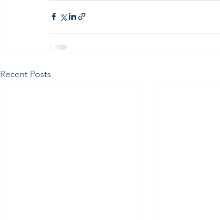
Recent Posts