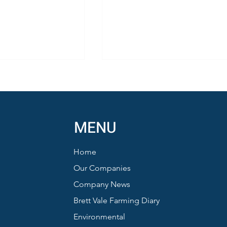
MENU
Home
Honey from Sustainable Farmi
nd Barn Owls:
Our Companies
ews from a
Company News
 Summer
Brett Vale Farming Diary
Environmental