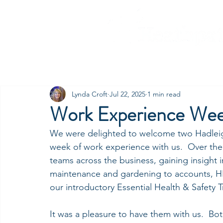
Home
Our Companies
C
Lynda Croft
Jul 22, 2025
1 min read
Work Experience We
We were delighted to welcome two Hadleigh
week of work experience with us.  Over the
teams across the business, gaining insight 
maintenance and gardening to accounts, HR
our introductory Essential Health & Safety 
It was a pleasure to have them with us.  Bot