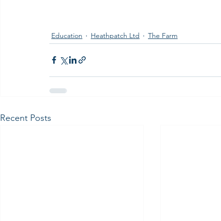
Education
Heathpatch Ltd
The Farm
Recent Posts