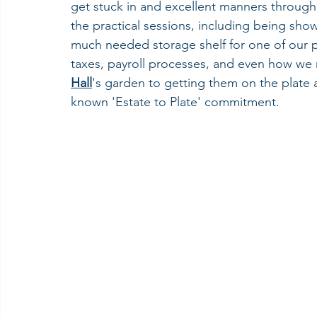
get stuck in and excellent manners througho
the practical sessions, including being sho
much needed storage shelf for one of our p
taxes, payroll processes, and even how we
Hall
's garden to getting them on the plate a
known 'Estate to Plate' commitment.