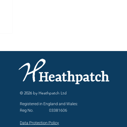
ng
© 2026 by Heathpatch Ltd
Registered in England and Wales:
Reg No.
03381606
Data Protection Policy