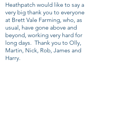
Heathpatch would like to say a 
very big thank you to everyone 
at Brett Vale Farming, who, as 
usual, have gone above and 
beyond, working very hard for 
long days.  Thank you to Olly, 
Martin, Nick, Rob, James and 
Harry.  