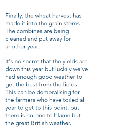
Finally, the wheat harvest has 
made it into the grain stores. 
The combines are being 
cleaned and put away for 
another year.
It's no secret that the yields are 
down this year but luckily we've 
had enough good weather to 
get the best from the fields.  
This can be demoralising for 
the farmers who have toiled all 
year to get to this point, but 
there is no-one to blame but 
the great British weather.