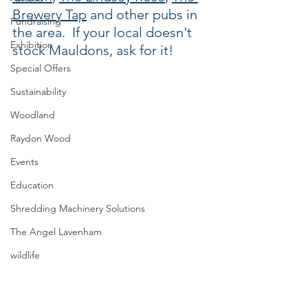
Brewery Tap
 and other pubs in 
Fundraising
the area.  If your local doesn't 
Exhibition
stock Mauldons, ask for it!
Special Offers
Sustainability
Woodland
Raydon Wood
Events
Education
Shredding Machinery Solutions
The Angel Lavenham
wildlife