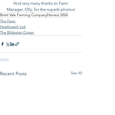
And very many thanks to Farm 
Manager, Olly, for the superb photos!
Brett Vale Farming Company
Harvest 2024
The Farm
Heathpatch Ltd
The Bildeston Crown
See All
Recent Posts