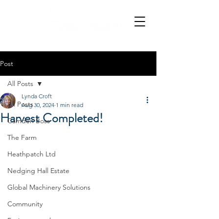
Post
All Posts
Lynda Croft
All Posts
Aug 30, 2024
1 min read
Harvest Completed!
Camden Boss
The Farm
Heathpatch Ltd
Nedging Hall Estate
Global Machinery Solutions
Community