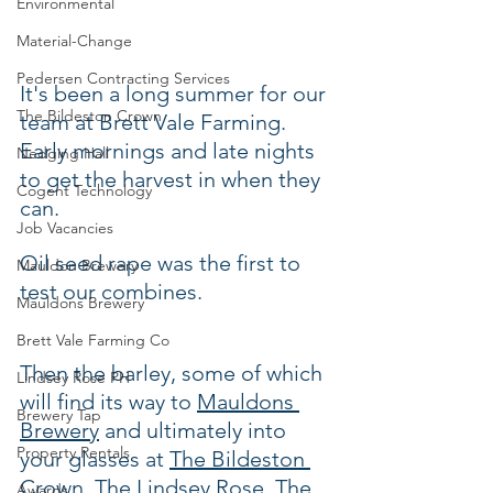
Environmental
Material-Change
Pedersen Contracting Services
It's been a long summer for our 
The Bildeston Crown
team at Brett Vale Farming.  
Early mornings and late nights 
Nedging Hall
to get the harvest in when they 
Cogent Technology
can.  
Job Vacancies
Oil seed rape was the first to 
Mauldon Brewery
test our combines.
Mauldons Brewery
Brett Vale Farming Co
Then the barley, some of which 
Lindsey Rose PH
will find its way to 
Mauldons 
Brewery Tap
Brewery
 and ultimately into 
Property Rentals
your glasses at 
The Bildeston 
Crown
, 
The Lindsey Rose
, 
The 
Awards