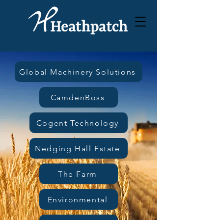
Global Machinery Solutions
CamdenBoss
Cogent Technology
Nedging Hall Estate
The Farm
Environmental