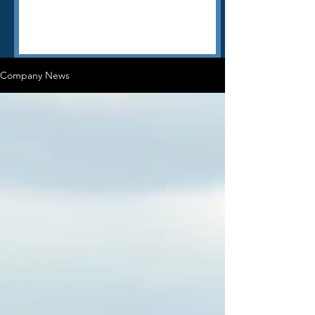
Company News