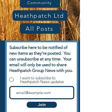
Community
Heathpatch Ltd
All Posts
Subscribe here to be notified of
new items as they're posted. You
can unsubscribe at any time. Your
email will only be used to share
Heathpatch Group News with you.
I want to subscribe to
Heathpatch News updates
Join